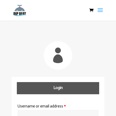

Login
Username or email address
*