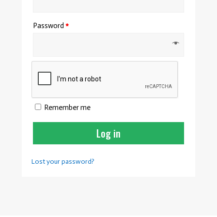
Password
*
Remember me
Log in
Lost your password?